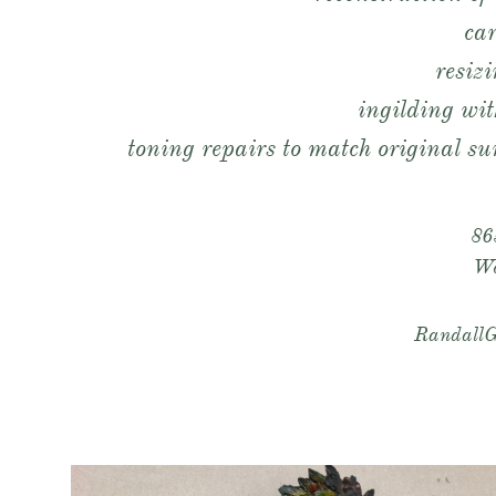
ca
resiz
ingilding wit
toning repairs to match original sur
86
​W
RandallG