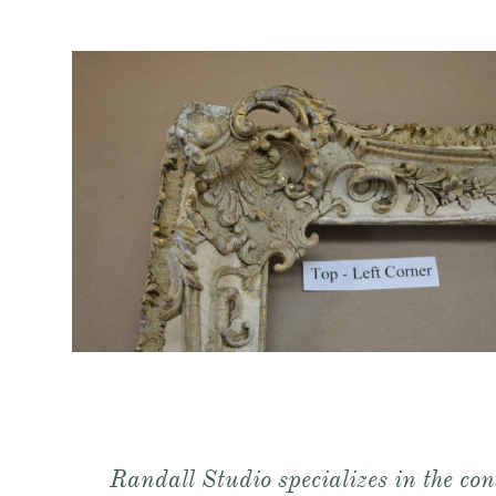
Randall Studio specializes in the con