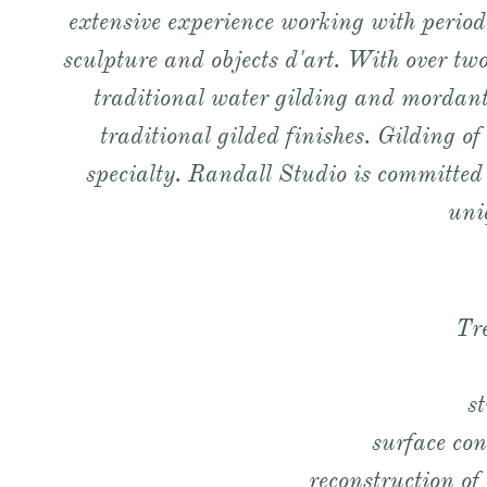
extensive experience working with period 
sculpture and objects d'art. With over two
traditional water gilding and mordant
traditional gilded finishes. Gilding of
specialty. Randall Studio is committed 
uniq
Tr
s
surface con
reconstruction o