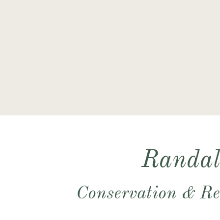
​Conservation & Re
​​​